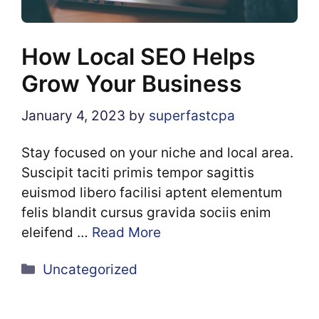
How Local SEO Helps
Grow Your Business
January 4, 2023
by
superfastcpa
Stay focused on your niche and local area.
Suscipit taciti primis tempor sagittis
euismod libero facilisi aptent elementum
felis blandit cursus gravida sociis enim
eleifend …
Read More
Categories
Uncategorized