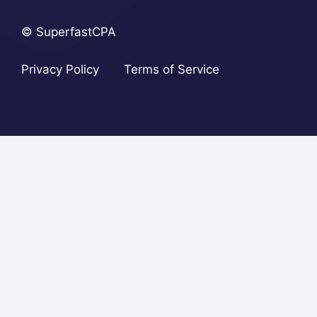
© SuperfastCPA
Privacy Policy
Terms of Service