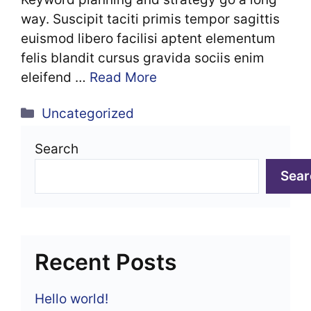
way. Suscipit taciti primis tempor sagittis
euismod libero facilisi aptent elementum
felis blandit cursus gravida sociis enim
eleifend …
Read More
Categories
Uncategorized
Search
Sear
Recent Posts
Hello world!