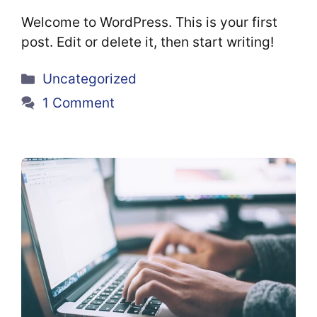
Welcome to WordPress. This is your first
post. Edit or delete it, then start writing!
Categories
Uncategorized
1 Comment