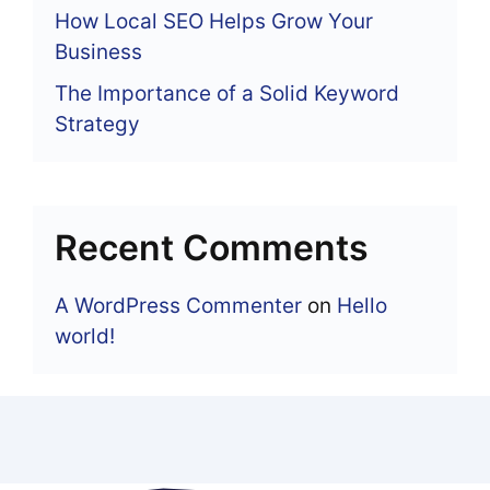
How Local SEO Helps Grow Your
Business
The Importance of a Solid Keyword
Strategy
Recent Comments
A WordPress Commenter
on
Hello
world!