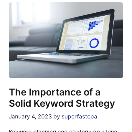
The Importance of a
Solid Keyword Strategy
January 4, 2023
by
superfastcpa
Keyword planning and strategy go a long