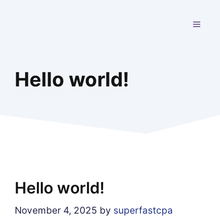
Skip
to
MEN
content
Hello world!
Hello world!
November 4, 2025
by
superfastcpa