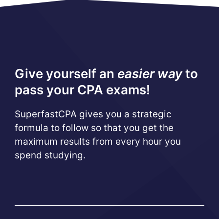
Give yourself an
easier way
to
pass your CPA exams!
SuperfastCPA gives you a strategic
formula to follow so that you get the
maximum results from every hour you
spend studying.